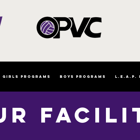
Girls Programs
Boys Programs
L.E.A.P.
UR FACILI