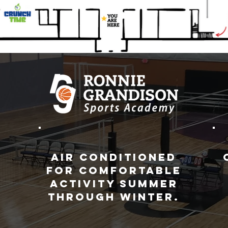
Air conditioned
for comfortable
activity summer
through winter.