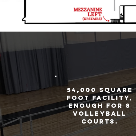
54,000 square
foot facility,
enough for 8
volleyball
courts.