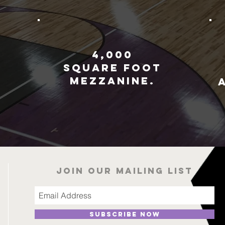
4,000
square foot
mezzanine.
r
Join our mailing list
Subscribe Now