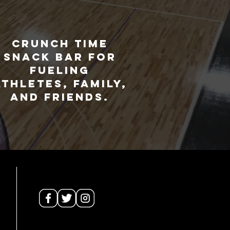
Crunch Time
snack bar for
fueling
athletes, family,
and friends.
Site Map