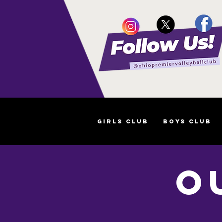
Girls Club
Boys Club
O