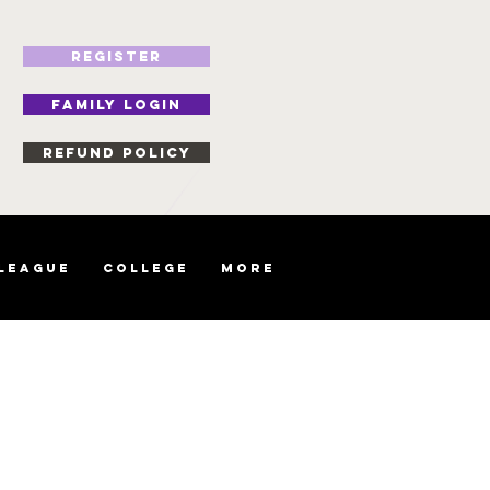
REGISTER
FAMILY LOGIN
Refund Policy
 League
College
More