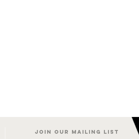
Join our mailing list