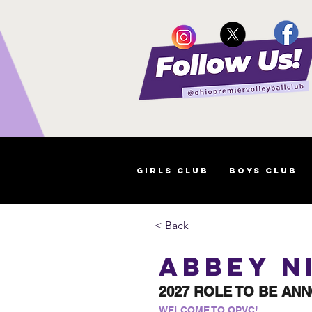
Girls Club
Boys Club
< Back
Abbey N
2027 ROLE TO BE AN
WELCOME TO OPVC!