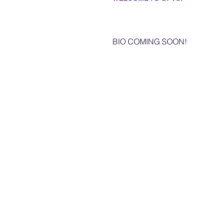
BIO COMING SOON!