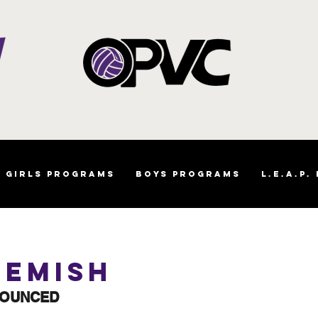
Girls Programs
Boys Programs
L.E.A.P.
iemish
NOUNCED