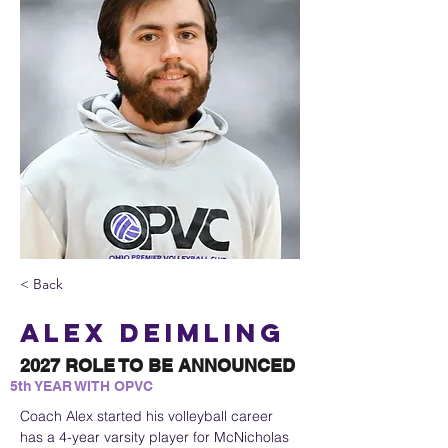
< Back
Alex Deimling
2027 ROLE TO BE ANNOUNCED
5th YEAR WITH OPVC
Coach Alex started his volleyball career 
has a 4-year varsity player for McNicholas 