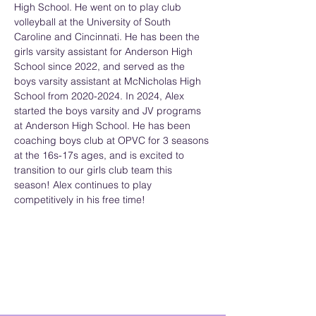
High School. He went on to play club 
volleyball at the University of South 
Caroline and Cincinnati. He has been the 
girls varsity assistant for Anderson High 
School since 2022, and served as the 
boys varsity assistant at McNicholas High 
School from 2020-2024. In 2024, Alex 
started the boys varsity and JV programs 
at Anderson High School. He has been 
coaching boys club at OPVC for 3 seasons 
at the 16s-17s ages, and is excited to 
transition to our girls club team this 
season! Alex continues to play 
competitively in his free time!