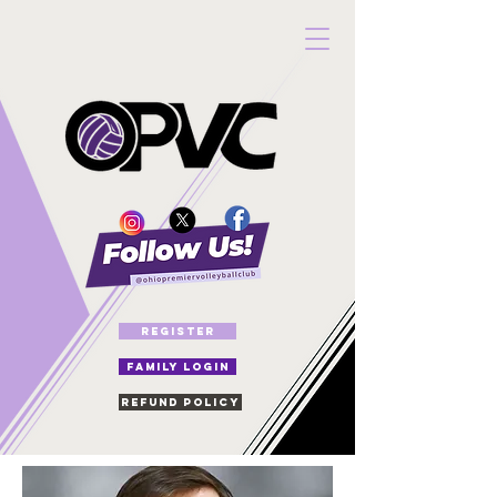
REGISTER
FAMILY LOGIN
Refund Policy