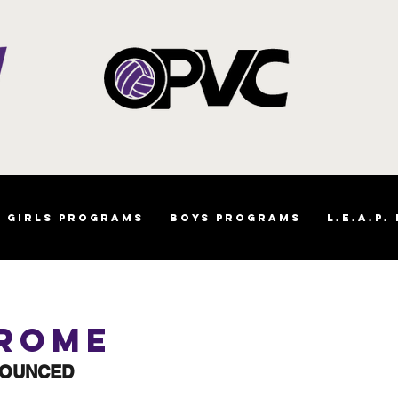
Girls Programs
Boys Programs
L.E.A.P.
 Rome
NOUNCED