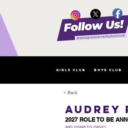
Girls Club
Boys Club
< Back
Audrey
2027 ROLE TO BE AN
WELCOME TO OPVC!