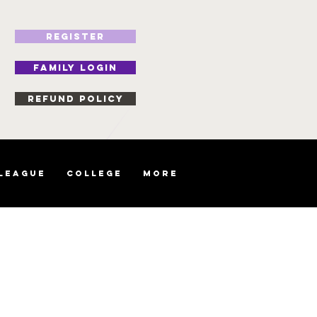
REGISTER
FAMILY LOGIN
Refund Policy
 League
College
More