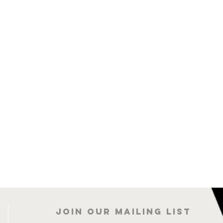
Join our mailing list