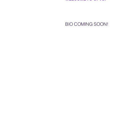
BIO COMING SOON!