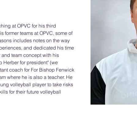
hing at OPVC for his third 
is former teams at OPVC, some of 
asons includes notes on the way 
periences, and dedicated his time 
 and team concept with his 
 Herber for president" (we 
tant coach for For Bishop Fenwick 
am where he is also a teacher. He 
ng volleyball player to take risks 
lls for their future volleyball 