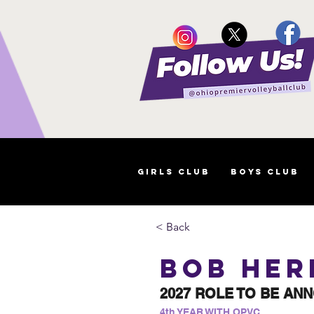
Girls Club
Boys Club
< Back
Bob Her
2027 ROLE TO BE AN
4th YEAR WITH OPVC