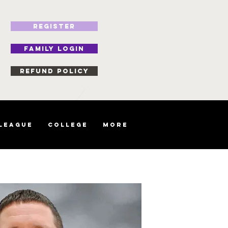
REGISTER
FAMILY LOGIN
Refund Policy
 League
College
More