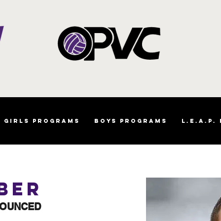
Girls Programs
Boys Programs
L.E.A.P.
ber
NOUNCED