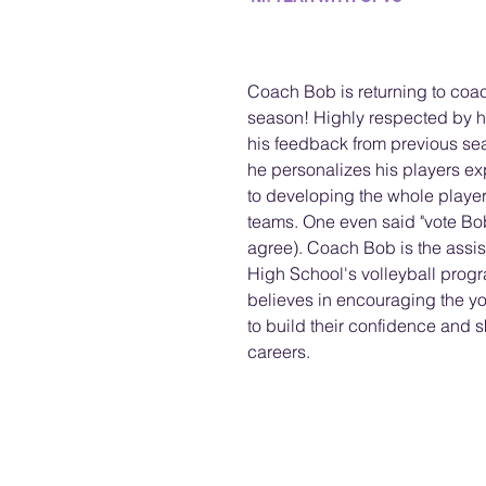
Coach Bob is returning to coac
season! Highly respected by h
his feedback from previous se
he personalizes his players ex
to developing the whole player
teams. One even said "vote Bob
agree). Coach Bob is the assis
High School's volleyball progr
believes in encouraging the you
to build their confidence and ski
careers. 