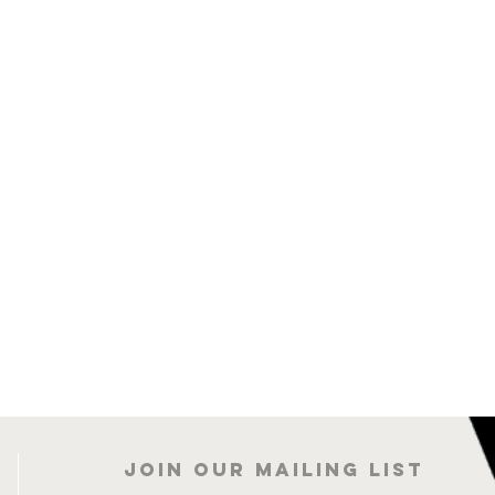
Join our mailing list