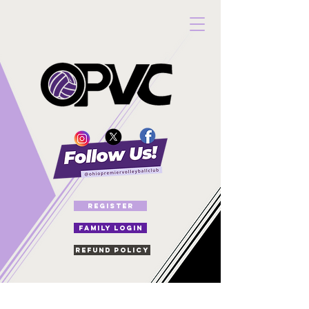
REGISTER
FAMILY LOGIN
Refund Policy