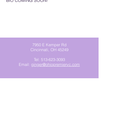
BIO COMING SOON!
7950 E Kemper Rd
Cincinnati, OH 45249
Tel:
513-623-3093
Email:
ginger@ohiopremiervc.com
Join our mailing list
Subscribe Now