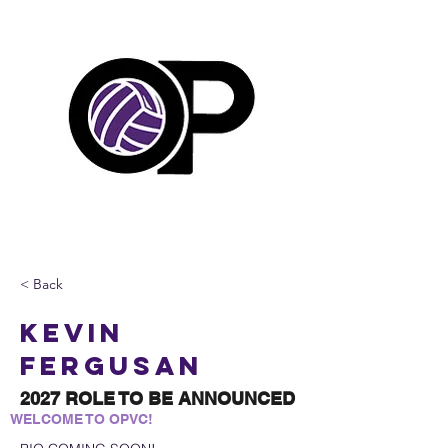
< Back
Kevin
Fergusan
2027 ROLE TO BE ANNOUNCED
WELCOME TO OPVC!