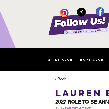
Girls Club
Boys Club
< Back
Lauren 
2027 ROLE TO BE AN
2nd YEAR WITH OPVC