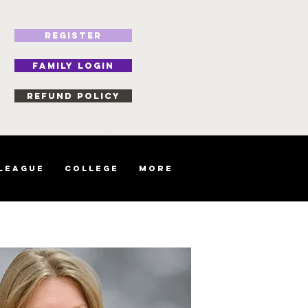
REGISTER
FAMILY LOGIN
Refund Policy
 League
College
More