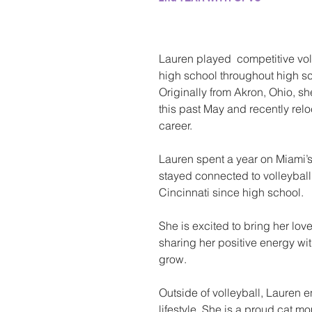
Lauren played  competitive vol
high school throughout high sc
Originally from Akron, Ohio, s
this past May and recently relo
career. 
Lauren spent a year on Miami’s
stayed connected to volleyball 
Cincinnati since high school. 
She is excited to bring her love
sharing her positive energy wi
grow. 
Outside of volleyball, Lauren 
lifestyle. She is a proud cat 