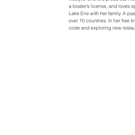
a boater’s license, and loves
Lake Erie with her family. A pas
over 10 countries. In her free t
code and exploring new restaur