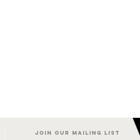
Join our mailing list