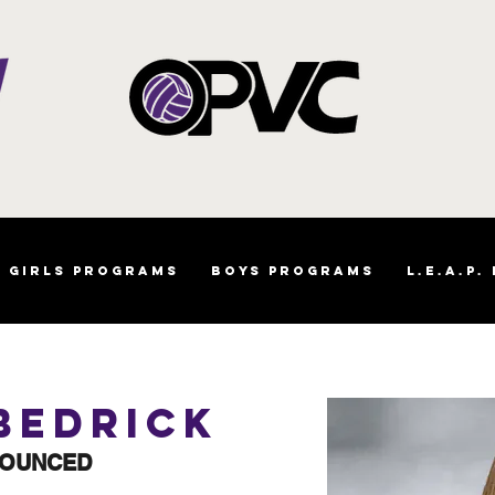
Girls Programs
Boys Programs
L.E.A.P.
Bedrick
NOUNCED