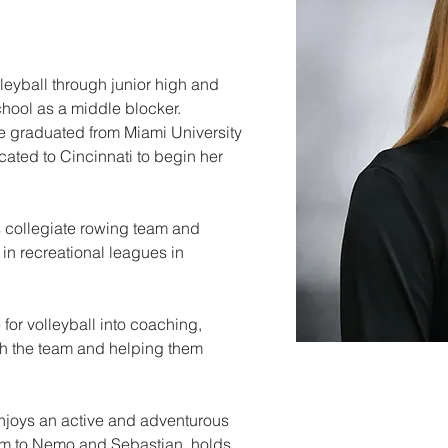
leyball through junior high and 
hool as a middle blocker. 
he graduated from Miami University 
cated to Cincinnati to begin her 
 collegiate rowing team and 
in recreational leagues in 
 for volleyball into coaching, 
th the team and helping them 
enjoys an active and adventurous 
mom to Nemo and Sebastian, holds 