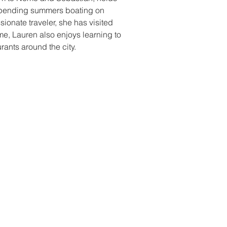
 spending summers boating on 
sionate traveler, she has visited 
ime, Lauren also enjoys learning to 
ants around the city.