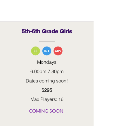
5th-6th Grade Girls
Mondays
6:00pm-7:30pm
Dates coming soon!
$295
Max Players: 16
COMING SOON!