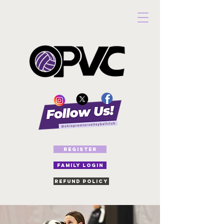
REGISTER
FAMILY LOGIN
Refund Policy