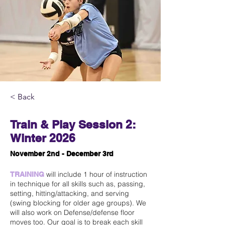
< Back
Train & Play Session 2:
Winter 2026
November 2nd - December 3rd
will include 1 hour of instruction
TRAINING
in technique for all skills such as, passing,
setting, hitting/attacking, and serving
(swing blocking for older age groups). We
will also work on Defense/defense floor
moves too. Our goal is to break each skill