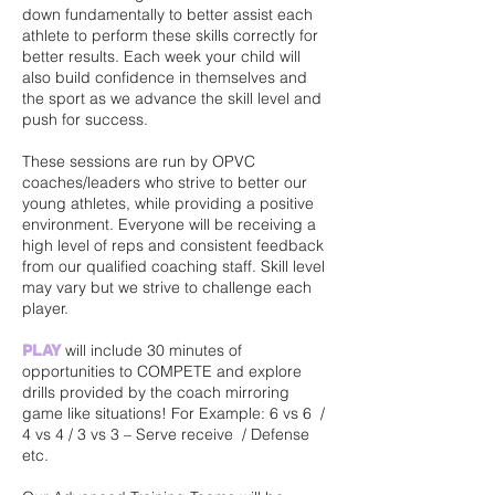
down fundamentally to better assist each
athlete to perform these skills correctly for
better results. Each week your child will
also build confidence in themselves and
the sport as we advance the skill level and
push for success.
These sessions are run by OPVC
coaches/leaders who strive to better our
young athletes, while providing a positive
environment. Everyone will be receiving a
high level of reps and consistent feedback
from our qualified coaching staff. Skill level
may vary but we strive to challenge each
player.
will include 30 minutes of
PLAY
opportunities to COMPETE and explore
drills provided by the coach mirroring
game like situations! For Example: 6 vs 6 /
4 vs 4 / 3 vs 3 – Serve receive / Defense
etc.