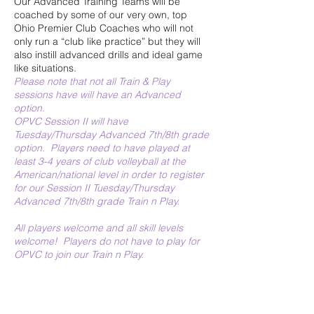
Our Advanced Training Teams will be
coached by some of our very own, top
Ohio Premier Club Coaches who will not
only run a “club like practice” but they will
also instill advanced drills and ideal game
like situations.
Please note that not all Train & Play
sessions have will have an Advanced
option.
OPVC Session II will have
Tuesday/Thursday Advanced 7th/8th grade
option. Players need to have played at
least 3-4 years of club volleyball at the
American/national level in order to register
for our Session II Tuesday/Thursday
Advanced 7th/8th grade Train n Play.
All players welcome and all skill levels
welcome! Players do not have to play for
OPVC to join our Train n Play.
All grade levels are
for incoming fall 2026