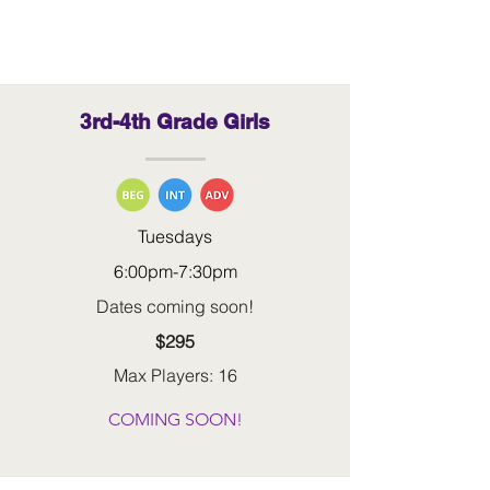
grades
3rd-4th Grade Girls
Tuesdays
6:00pm-7:30pm
Dates coming soon!
$295
Max Players: 16
COMING SOON!