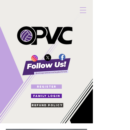
REGISTER
FAMILY LOGIN
Refund Policy