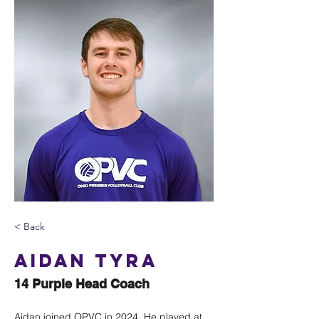
< Back
Aidan Tyra
14 Purple Head Coach
Aidan joined OPVC in 2024. He played at 