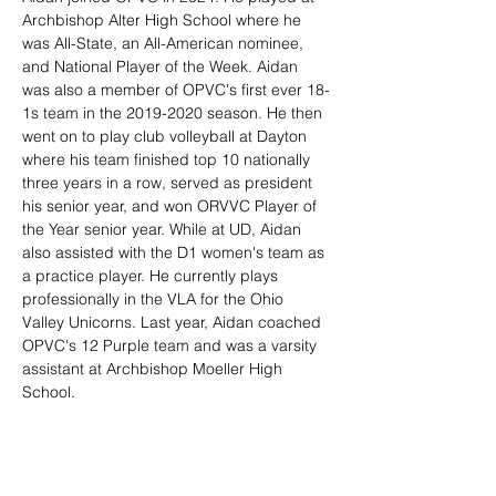
Archbishop Alter High School where he 
was All-State, an All-American nominee, 
and National Player of the Week. Aidan 
was also a member of OPVC's first ever 18-
1s team in the 2019-2020 season. He then 
went on to play club volleyball at Dayton 
where his team finished top 10 nationally 
three years in a row, served as president 
his senior year, and won ORVVC Player of 
the Year senior year. While at UD, Aidan 
also assisted with the D1 women's team as 
a practice player. He currently plays 
professionally in the VLA for the Ohio 
Valley Unicorns. Last year, Aidan coached 
OPVC's 12 Purple team and was a varsity 
assistant at Archbishop Moeller High 
School.