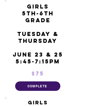
Girls
5th-6th
Grade
Tuesday &
Thursday
June 23 & 25
5:45-7:15pm
$75
COMPLETE
Girls