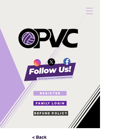
REGISTER
FAMILY LOGIN
Refund Policy
< Back