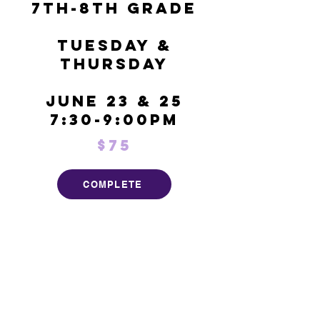
7th-8th Grade
Tuesday &
Thursday
June 23 & 25
7:30-9:00pm
$75
COMPLETE
7950 E Kemper Rd
Cincinnati, OH 45249
Tel:
513-623-3093
Email:
ginger@ohiopremiervc.com