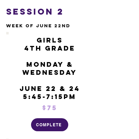
Session 2
Week of June 22nd
Girls
4th Grade
Monday &
Wednesday
June 22 & 24
5:45-7:15pm
$75
COMPLETE