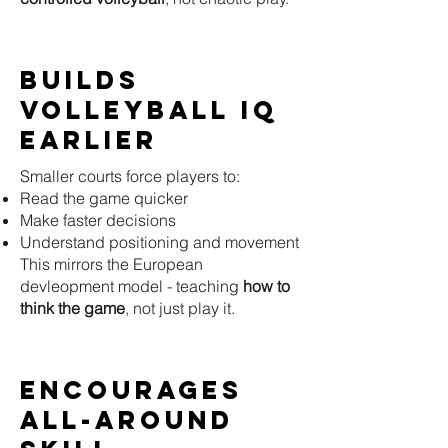
Builds
Volleyball IQ
Earlier
Smaller courts force players to:
Read the game quicker
Make faster decisions
Understand positioning and movement
This mirrors the European
devleopment model - teaching
how to
think the game
, not just play it.
Encourages
All-Around