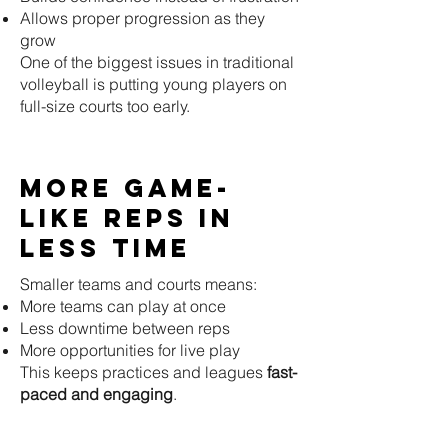
Allows proper progression as they
grow
One of the biggest issues in traditional
volleyball is putting young players on
full-size courts too early.
More Game-
Like Reps in
Less Time
Smaller teams and courts means:
More teams can play at once
Less downtime between reps
More opportunities for live play
This keeps practices and leagues
fast-
paced and engaging
.