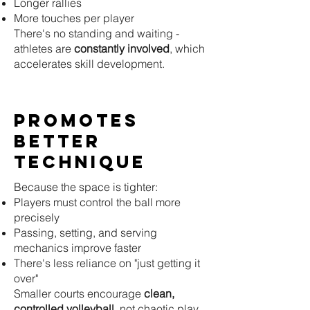
Longer rallies
More touches per player
There's no standing and waiting -
athletes are
constantly involved
, which
accelerates skill development.
Promotes
Better
Technique
Because the space is tighter:
Players must control the ball more
precisely
Passing, setting, and serving
mechanics improve faster
There's less reliance on "just getting it
over"
Smaller courts encourage
clean,
controlled volleyball
, not chaotic play.