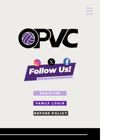
REGISTER
FAMILY LOGIN
Refund Policy