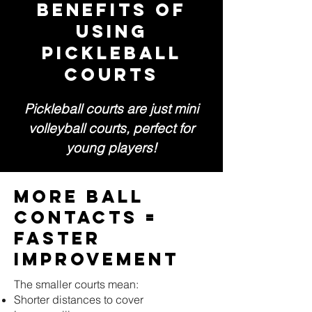
BENEFITS OF
USING
PICKLEBALL
COURTS
Pickleball courts are just mini
volleyball courts, perfect for
young players!
More Ball
Contacts =
Faster
Improvement
The smaller courts mean:
Shorter distances to cover