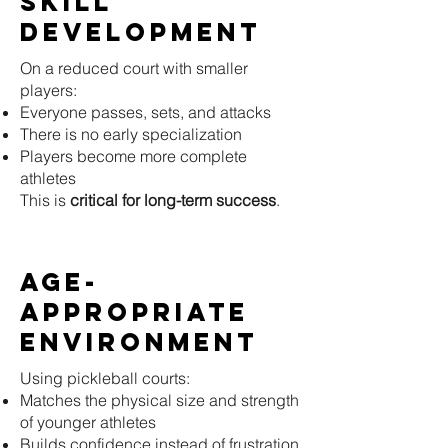
Skill
Development
On a reduced court with smaller
players:
Everyone passes, sets, and attacks
There is no early specialization
Players become more complete
athletes
This is
critical for long-term success
.
Age-
Appropriate
Environment
Using pickleball courts:
Matches the physical size and strength
of younger athletes
Builds confidence instead of frustration