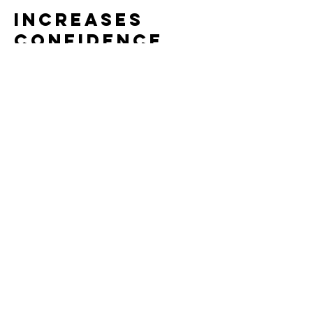
Increases
Confidence
and Enjoyment
Success happens more often:
Players can sustain rallies
They feel involved and capable
The game becomes fun, not
overwhelming
Confident players stick with the sport
longer.
Bottom Line
Using pickleball courts isn't a
downgrade - it's a
smarter starting
point
.
It creates: